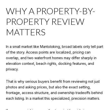
WHY A PROPERTY-BY-
PROPERTY REVIEW
MATTERS
In a small market like Mantoloking, broad labels only tell part
of the story. Access points are localized, pricing can
overlap, and two waterfront homes may differ sharply in
elevation context, beach rights, docking features, and
privacy.
That is why serious buyers benefit from reviewing not just
photos and asking prices, but also the exact setting,
frontage, access structure, and ownership tradeoffs behind
each listing. In a market this specialized, precision matters.