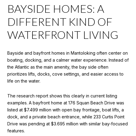
BAYSIDE HOMES: A
DIFFERENT KIND OF
WATERFRONT LIVING
Bayside and bayfront homes in Mantoloking often center on
boating, docking, and a calmer water experience. Instead of
the Atlantic as the main amenity, the bay side often
prioritizes lifts, docks, cove settings, and easier access to
life on the water.
The research report shows this clearly in current listing
examples. A bayfront home at 176 Squan Beach Drive was
listed at $7.499 million with open bay frontage, boat lifts, a
dock, and a private beach entrance, while 233 Curtis Point
Drive was pending at $3.695 million with similar bay-focused
features.