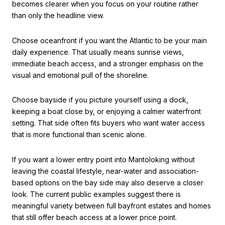
becomes clearer when you focus on your routine rather
than only the headline view.
Choose oceanfront if you want the Atlantic to be your main
daily experience. That usually means sunrise views,
immediate beach access, and a stronger emphasis on the
visual and emotional pull of the shoreline.
Choose bayside if you picture yourself using a dock,
keeping a boat close by, or enjoying a calmer waterfront
setting. That side often fits buyers who want water access
that is more functional than scenic alone.
If you want a lower entry point into Mantoloking without
leaving the coastal lifestyle, near-water and association-
based options on the bay side may also deserve a closer
look. The current public examples suggest there is
meaningful variety between full bayfront estates and homes
that still offer beach access at a lower price point.