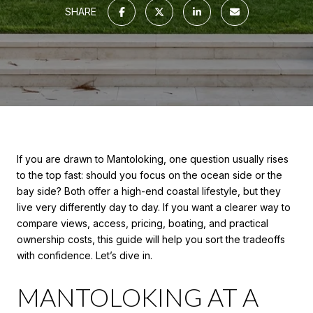
SHARE
If you are drawn to Mantoloking, one question usually rises
to the top fast: should you focus on the ocean side or the
bay side? Both offer a high-end coastal lifestyle, but they
live very differently day to day. If you want a clearer way to
compare views, access, pricing, boating, and practical
ownership costs, this guide will help you sort the tradeoffs
with confidence. Let’s dive in.
MANTOLOKING AT A