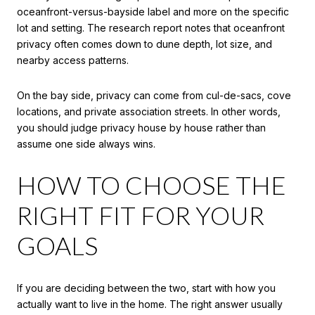
oceanfront-versus-bayside label and more on the specific
lot and setting. The research report notes that oceanfront
privacy often comes down to dune depth, lot size, and
nearby access patterns.
On the bay side, privacy can come from cul-de-sacs, cove
locations, and private association streets. In other words,
you should judge privacy house by house rather than
assume one side always wins.
HOW TO CHOOSE THE
RIGHT FIT FOR YOUR
GOALS
If you are deciding between the two, start with how you
actually want to live in the home. The right answer usually