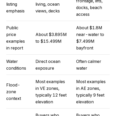
frontage, lifts,
listing
living, ocean
docks, beach
emphasis
views, decks
access
Public
About $1.8M
price
About $3.895M
near-water to
examples
to $15.499M
$7.499M
in report
bayfront
Water
Direct ocean
Often calmer
conditions
exposure
water
Most examples
Most examples
Flood-
in VE zones,
in AE zones,
zone
typically 12 feet
typically 9 feet
context
elevation
elevation
Buyers who
Buyers who