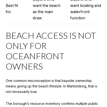
Best fit
want the beach
want boating and
for
as the main
waterfront
draw
function
BEACH ACCESS IS NOT
ONLY FOR
OCEANFRONT
OWNERS
One common misconception is that bayside ownership
means giving up the beach lifestyle. In Mantoloking, that is
not necessarily true.
The borough’s resource inventory confirms multiple public