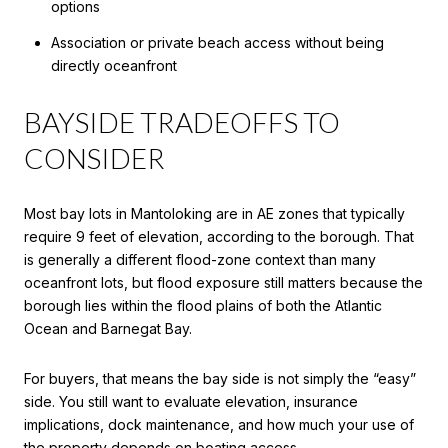
options
Association or private beach access without being
directly oceanfront
BAYSIDE TRADEOFFS TO
CONSIDER
Most bay lots in Mantoloking are in AE zones that typically
require 9 feet of elevation, according to the borough. That
is generally a different flood-zone context than many
oceanfront lots, but flood exposure still matters because the
borough lies within the flood plains of both the Atlantic
Ocean and Barnegat Bay.
For buyers, that means the bay side is not simply the “easy”
side. You still want to evaluate elevation, insurance
implications, dock maintenance, and how much your use of
the property depends on boating access.