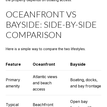
OCEANFRONT VS
BAYSIDE: SIDE-BY-SIDE
COMPARISON
Here is a simple way to compare the two lifestyles.
Feature
Oceanfront
Bayside
Atlantic views
Primary
Boating, docks,
and beach
amenity
and bay frontage
access
Open bay
Typical
Beachfront