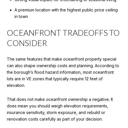
A premium location with the highest public price ceiling
in town
OCEANFRONT TRADEOFFS TO
CONSIDER
The same features that make oceanfront property special
can also shape ownership costs and planning. According to
the borough’s flood hazard information, most oceanfront
lots are in VE zones that typically require 12 feet of
elevation.
That does not make oceanfront ownership a negative. It
does mean you should weigh elevation requirements,
insurance sensitivity, storm exposure, and rebuild or
renovation costs carefully as part of your decision.