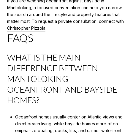
If you are weighing oceanfront against bayside in
Mantoloking, a focused conversation can help you narrow
the search around the lifestyle and property features that
matter most. To request a private consultation, connect with
Christopher Pizzola
.
FAQS
WHAT IS THE MAIN
DIFFERENCE BETWEEN
MANTOLOKING
OCEANFRONT AND BAYSIDE
HOMES?
Oceanfront homes usually center on Atlantic views and
direct beach living, while bayside homes more often
emphasize boating, docks, lifts, and calmer waterfront