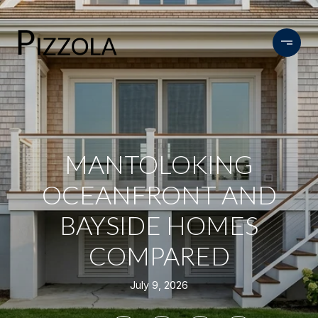
MANTOLOKING
OCEANFRONT AND
BAYSIDE HOMES
COMPARED
July 9, 2026