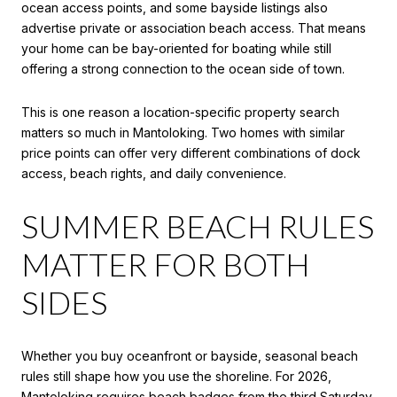
ocean access points, and some bayside listings also
advertise private or association beach access. That means
your home can be bay-oriented for boating while still
offering a strong connection to the ocean side of town.
This is one reason a location-specific property search
matters so much in Mantoloking. Two homes with similar
price points can offer very different combinations of dock
access, beach rights, and daily convenience.
SUMMER BEACH RULES
MATTER FOR BOTH
SIDES
Whether you buy oceanfront or bayside, seasonal beach
rules still shape how you use the shoreline. For 2026,
Mantoloking requires beach badges from the third Saturday