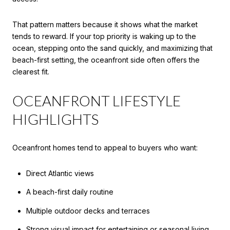
That pattern matters because it shows what the market
tends to reward. If your top priority is waking up to the
ocean, stepping onto the sand quickly, and maximizing that
beach-first setting, the oceanfront side often offers the
clearest fit.
OCEANFRONT LIFESTYLE
HIGHLIGHTS
Oceanfront homes tend to appeal to buyers who want:
Direct Atlantic views
A beach-first daily routine
Multiple outdoor decks and terraces
Strong visual impact for entertaining or seasonal living