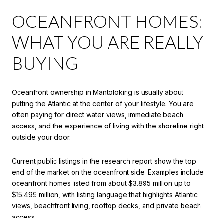
OCEANFRONT HOMES:
WHAT YOU ARE REALLY
BUYING
Oceanfront ownership in Mantoloking is usually about
putting the Atlantic at the center of your lifestyle. You are
often paying for direct water views, immediate beach
access, and the experience of living with the shoreline right
outside your door.
Current public listings in the research report show the top
end of the market on the oceanfront side. Examples include
oceanfront homes listed from about $3.895 million up to
$15.499 million, with listing language that highlights Atlantic
views, beachfront living, rooftop decks, and private beach
access.