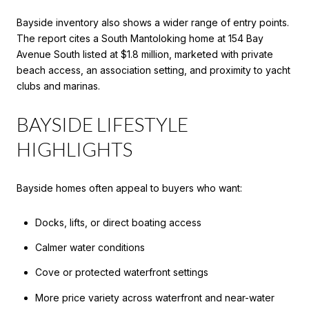
Bayside inventory also shows a wider range of entry points.
The report cites a South Mantoloking home at 154 Bay
Avenue South listed at $1.8 million, marketed with private
beach access, an association setting, and proximity to yacht
clubs and marinas.
BAYSIDE LIFESTYLE
HIGHLIGHTS
Bayside homes often appeal to buyers who want:
Docks, lifts, or direct boating access
Calmer water conditions
Cove or protected waterfront settings
More price variety across waterfront and near-water