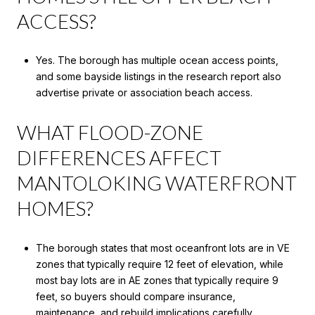
ACCESS?
Yes. The borough has multiple ocean access points,
and some bayside listings in the research report also
advertise private or association beach access.
WHAT FLOOD-ZONE
DIFFERENCES AFFECT
MANTOLOKING WATERFRONT
HOMES?
The borough states that most oceanfront lots are in VE
zones that typically require 12 feet of elevation, while
most bay lots are in AE zones that typically require 9
feet, so buyers should compare insurance,
maintenance, and rebuild implications carefully.