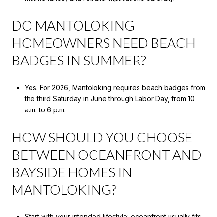
DO MANTOLOKING
HOMEOWNERS NEED BEACH
BADGES IN SUMMER?
Yes. For 2026, Mantoloking requires beach badges from
the third Saturday in June through Labor Day, from 10
a.m. to 6 p.m.
HOW SHOULD YOU CHOOSE
BETWEEN OCEANFRONT AND
BAYSIDE HOMES IN
MANTOLOKING?
Start with your intended lifestyle: oceanfront usually fits