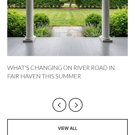
WHAT'S CHANGING ON RIVER ROAD IN
FAIR HAVEN THIS SUMMER
VIEW ALL