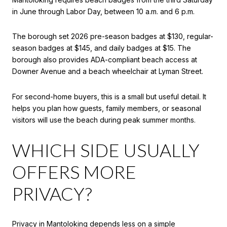
in June through Labor Day, between 10 a.m. and 6 p.m.
The borough set 2026 pre-season badges at $130, regular-
season badges at $145, and daily badges at $15. The
borough also provides ADA-compliant beach access at
Downer Avenue and a beach wheelchair at Lyman Street.
For second-home buyers, this is a small but useful detail. It
helps you plan how guests, family members, or seasonal
visitors will use the beach during peak summer months.
WHICH SIDE USUALLY
OFFERS MORE
PRIVACY?
Privacy in Mantoloking depends less on a simple