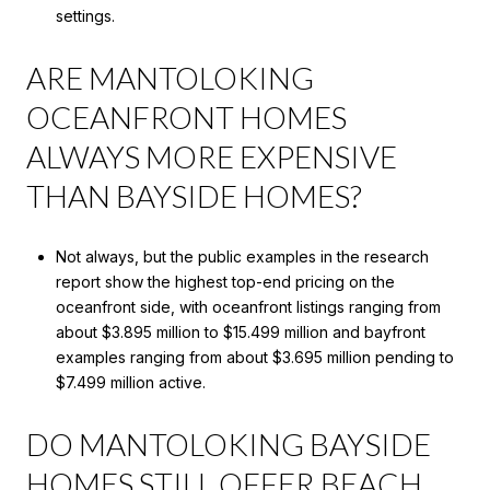
settings.
ARE MANTOLOKING
OCEANFRONT HOMES
ALWAYS MORE EXPENSIVE
THAN BAYSIDE HOMES?
Not always, but the public examples in the research
report show the highest top-end pricing on the
oceanfront side, with oceanfront listings ranging from
about $3.895 million to $15.499 million and bayfront
examples ranging from about $3.695 million pending to
$7.499 million active.
DO MANTOLOKING BAYSIDE
HOMES STILL OFFER BEACH