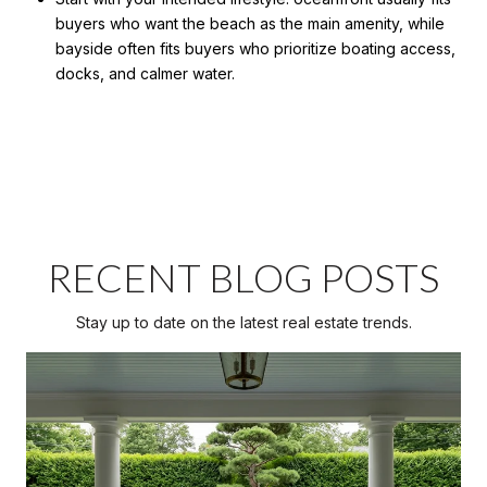
buyers who want the beach as the main amenity, while
bayside often fits buyers who prioritize boating access,
docks, and calmer water.
RECENT BLOG POSTS
Stay up to date on the latest real estate trends.