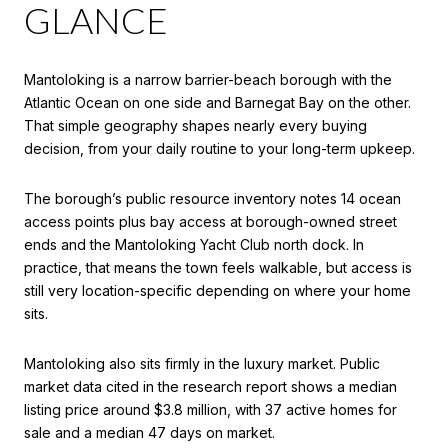
GLANCE
Mantoloking is a narrow barrier-beach borough with the
Atlantic Ocean on one side and Barnegat Bay on the other.
That simple geography shapes nearly every buying
decision, from your daily routine to your long-term upkeep.
The borough’s public resource inventory notes 14 ocean
access points plus bay access at borough-owned street
ends and the Mantoloking Yacht Club north dock. In
practice, that means the town feels walkable, but access is
still very location-specific depending on where your home
sits.
Mantoloking also sits firmly in the luxury market. Public
market data cited in the research report shows a median
listing price around $3.8 million, with 37 active homes for
sale and a median 47 days on market.