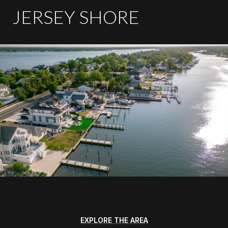
JERSEY SHORE
EXPLORE THE AREA