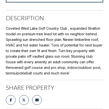
DESCRIPTION
Coveted West Lake Golf Country Club , expanded Stratton
model on premium tree lined lot with no neighbor behind.
Sprawling sun drenched floor plan. Newer timberline roof,
HVAC and hot water heater. Tons of potential for next buyer
to create their own fit and finish. Turn key property with
private patio off vaulted glass sun room. Stunning club
house with every amenity an adult community can offer.
Renowned golf course and pro shop, indoor/outdoor pool,
tennis/pickleball courts and much more!
SHARE PROPERTY