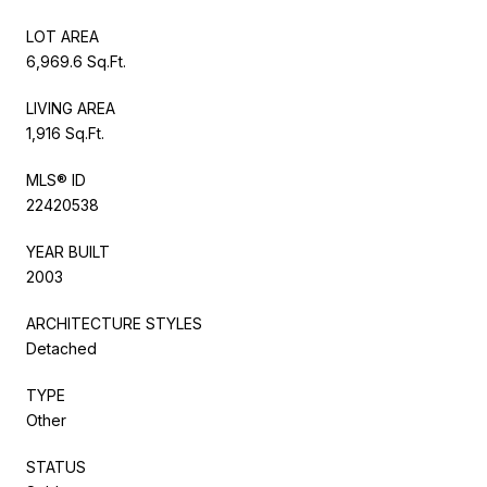
LOT AREA
6,969.6 Sq.Ft.
LIVING AREA
1,916 Sq.Ft.
MLS® ID
22420538
YEAR BUILT
2003
ARCHITECTURE STYLES
Detached
TYPE
Other
STATUS