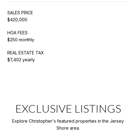
SALES PRICE
$420,000
HOA FEES
$250 monthly
REAL ESTATE TAX
$7,402 yearly
EXCLUSIVE LISTINGS
Explore Christopher's featured properties in the Jersey
Shore area.