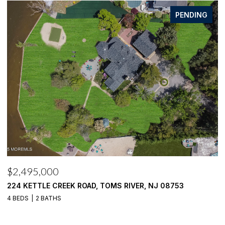
FOR SALE
$2,100,000
$
1916 MIZZEN ROAD, TOMS RIVER, NJ 08753
4
4 BEDS
4 BATHS