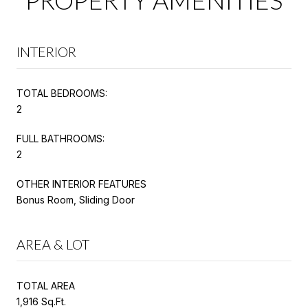
INTERIOR
TOTAL BEDROOMS:
2
FULL BATHROOMS:
2
OTHER INTERIOR FEATURES
Bonus Room, Sliding Door
AREA & LOT
TOTAL AREA
1,916 Sq.Ft.