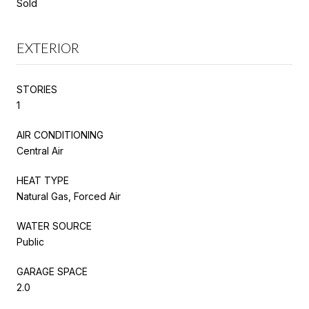
Sold
EXTERIOR
STORIES
1
AIR CONDITIONING
Central Air
HEAT TYPE
Natural Gas, Forced Air
WATER SOURCE
Public
GARAGE SPACE
2.0