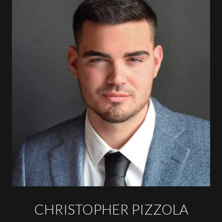
CHRISTOPHER PIZZOLA