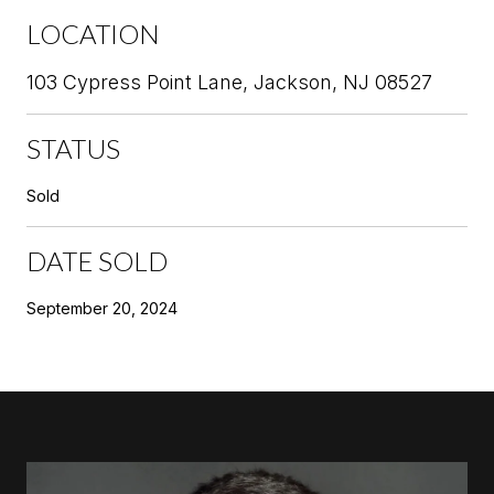
LOCATION
103 Cypress Point Lane, Jackson, NJ 08527
STATUS
Sold
DATE SOLD
September 20, 2024