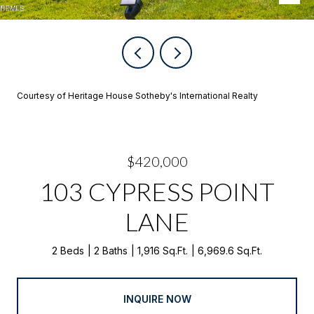
Courtesy of Heritage House Sotheby's International Realty
$420,000
103 CYPRESS POINT
LANE
2 Beds
2 Baths
1,916 Sq.Ft.
6,969.6 Sq.Ft.
INQUIRE NOW