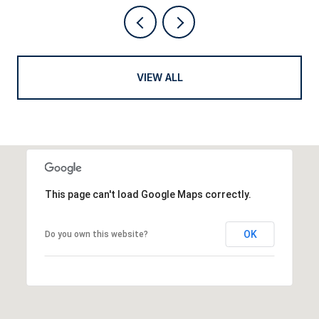
VIEW ALL
This page can't load Google Maps correctly.
OK
Do you own this website?