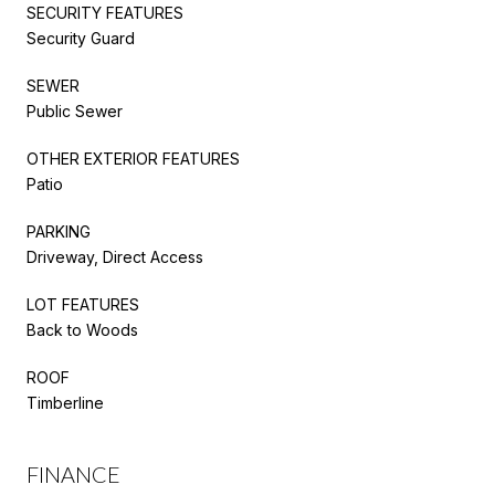
SECURITY FEATURES
Security Guard
SEWER
Public Sewer
OTHER EXTERIOR FEATURES
Patio
PARKING
Driveway, Direct Access
LOT FEATURES
Back to Woods
ROOF
Timberline
FINANCE