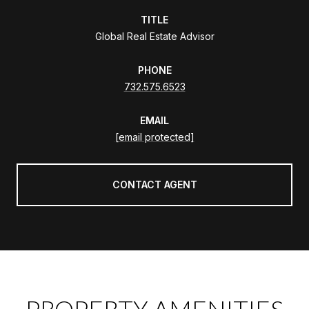
TITLE
Global Real Estate Advisor
PHONE
732.575.6523
EMAIL
[email protected]
CONTACT AGENT
PROPERTY AMENITIES