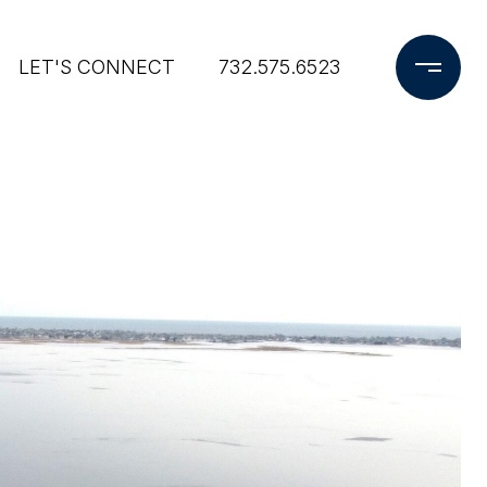
LET'S CONNECT
732.575.6523