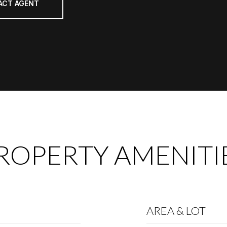
ACT AGENT
ROPERTY AMENITI
AREA & LOT