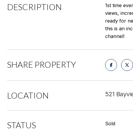
DESCRIPTION
1st time eve
views, incre
ready for n
this is an i
channel!
SHARE PROPERTY
LOCATION
521 Bayvi
STATUS
Sold