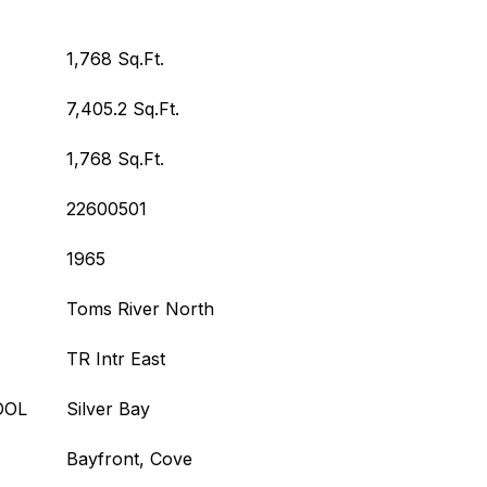
1,768 Sq.Ft.
7,405.2 Sq.Ft.
1,768 Sq.Ft.
22600501
1965
Toms River North
TR Intr East
OOL
Silver Bay
Bayfront, Cove