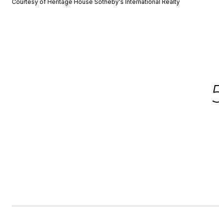
Courtesy of Heritage House Sotheby's International Realty