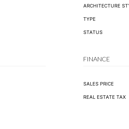
ARCHITECTURE ST
TYPE
STATUS
FINANCE
SALES PRICE
REAL ESTATE TAX