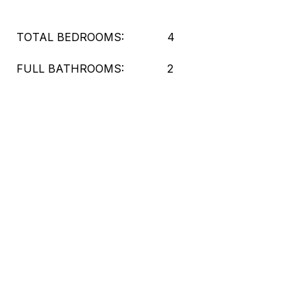
TOTAL BEDROOMS:
4
FULL BATHROOMS:
2