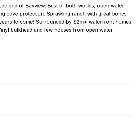
-sac end of Bayview. Best of both worlds, open water
ing cove protection. Sprawling ranch with great bones
for years to come! Surrounded by $2m+ waterfront homes
s. Vinyl bulkhead and few houses from open water