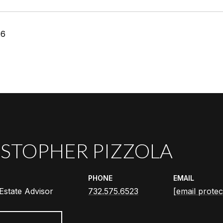
26
STOPHER PIZZOLA
PHONE
EMAIL
Estate Advisor
732.575.6523
[email protec