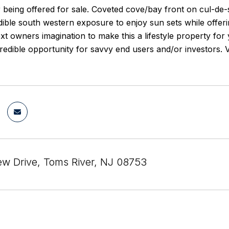
r being offered for sale. Coveted cove/bay front on cul-de
dible south western exposure to enjoy sun sets while offer
ext owners imagination to make this a lifestyle property 
ncredible opportunity for savvy end users and/or investor
ew Drive, Toms River, NJ 08753