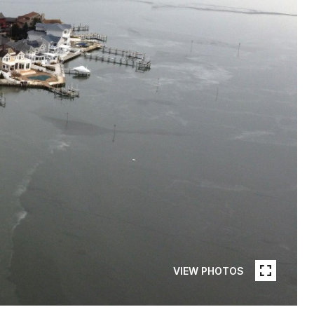
VIEW PHOTOS