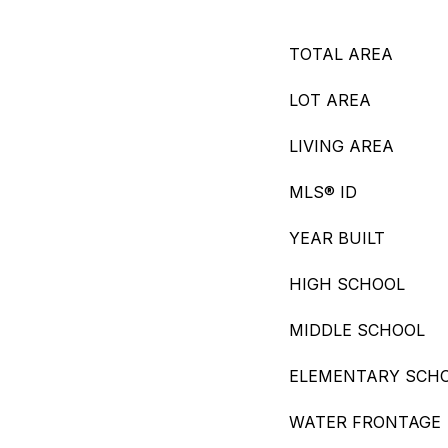
TOTAL AREA
LOT AREA
LIVING AREA
MLS® ID
YEAR BUILT
HIGH SCHOOL
MIDDLE SCHOOL
ELEMENTARY SCH
WATER FRONTAGE