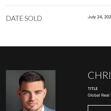
DATE SOLD
July 24, 20
CHRI
TITLE
Global Real 