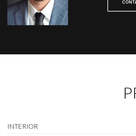
CONT
P
INTERIOR