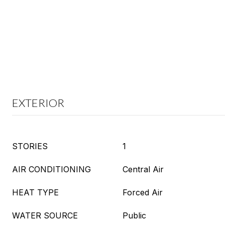
EXTERIOR
STORIES
1
AIR CONDITIONING
Central Air
HEAT TYPE
Forced Air
WATER SOURCE
Public