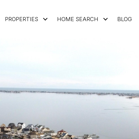
PROPERTIES
HOME SEARCH
BLOG