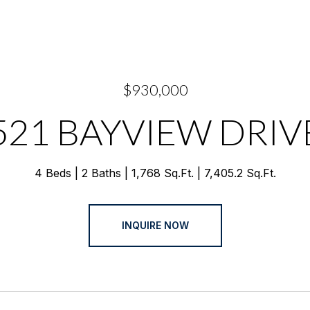
$930,000
521 BAYVIEW DRIV
4 Beds
2 Baths
1,768 Sq.Ft.
7,405.2 Sq.Ft.
INQUIRE NOW