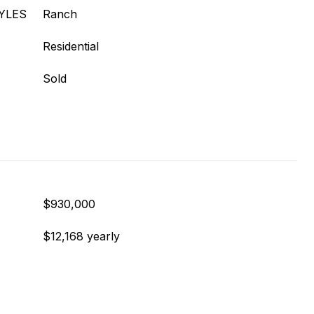
YLES
Ranch
Residential
Sold
$930,000
$12,168 yearly