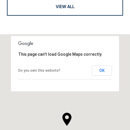
VIEW ALL
This page can't load Google Maps correctly.
OK
Do you own this website?