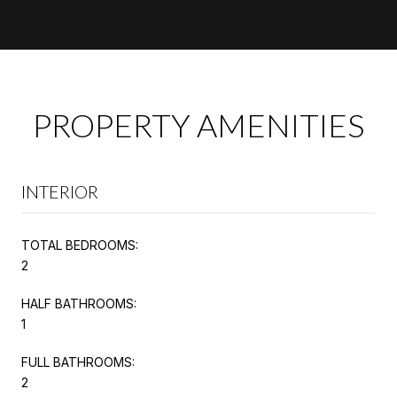
PROPERTY AMENITIES
INTERIOR
TOTAL BEDROOMS:
2
HALF BATHROOMS:
1
FULL BATHROOMS:
2