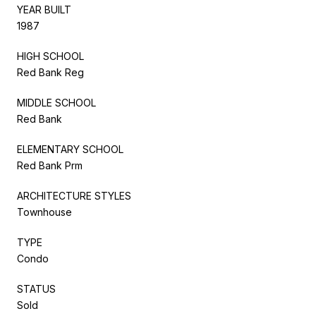
YEAR BUILT
1987
HIGH SCHOOL
Red Bank Reg
MIDDLE SCHOOL
Red Bank
ELEMENTARY SCHOOL
Red Bank Prm
ARCHITECTURE STYLES
Townhouse
TYPE
Condo
STATUS
Sold