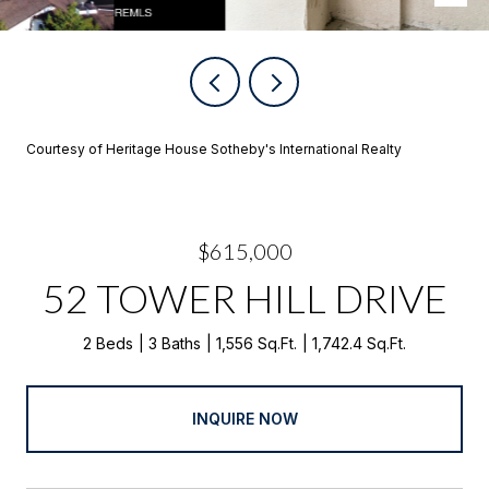
Courtesy of Heritage House Sotheby's International Realty
$615,000
52 TOWER HILL DRIVE
2 Beds
3 Baths
1,556 Sq.Ft.
1,742.4 Sq.Ft.
INQUIRE NOW