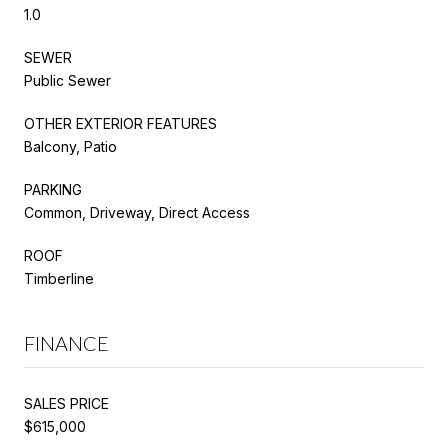
1.0
SEWER
Public Sewer
OTHER EXTERIOR FEATURES
Balcony, Patio
PARKING
Common, Driveway, Direct Access
ROOF
Timberline
FINANCE
SALES PRICE
$615,000