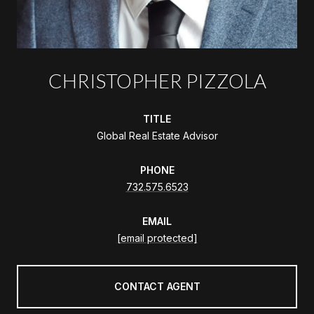
CHRISTOPHER PIZZOLA
TITLE
Global Real Estate Advisor
PHONE
732.575.6523
EMAIL
[email protected]
CONTACT AGENT