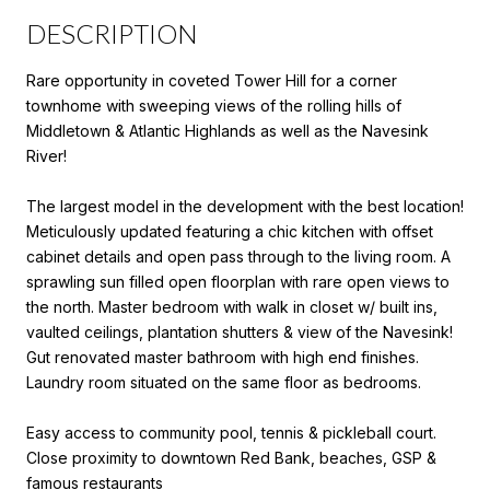
DESCRIPTION
Rare opportunity in coveted Tower Hill for a corner
townhome with sweeping views of the rolling hills of
Middletown & Atlantic Highlands as well as the Navesink
River!
The largest model in the development with the best location!
Meticulously updated featuring a chic kitchen with offset
cabinet details and open pass through to the living room. A
sprawling sun filled open floorplan with rare open views to
the north. Master bedroom with walk in closet w/ built ins,
vaulted ceilings, plantation shutters & view of the Navesink!
Gut renovated master bathroom with high end finishes.
Laundry room situated on the same floor as bedrooms.
Easy access to community pool, tennis & pickleball court.
Close proximity to downtown Red Bank, beaches, GSP &
famous restaurants