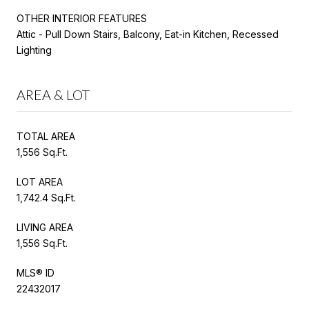
OTHER INTERIOR FEATURES
Attic - Pull Down Stairs, Balcony, Eat-in Kitchen, Recessed
Lighting
AREA & LOT
TOTAL AREA
1,556 Sq.Ft.
LOT AREA
1,742.4 Sq.Ft.
LIVING AREA
1,556 Sq.Ft.
MLS® ID
22432017