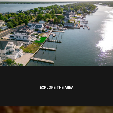
EXPLORE THE AREA