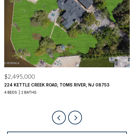
$2,495,000
$
224 KETTLE CREEK ROAD, TOMS RIVER, NJ 08753
1
4 BEDS
2 BATHS
4