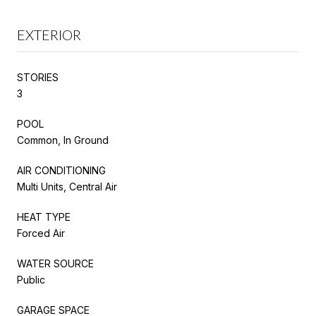
EXTERIOR
STORIES
3
POOL
Common, In Ground
AIR CONDITIONING
Multi Units, Central Air
HEAT TYPE
Forced Air
WATER SOURCE
Public
GARAGE SPACE