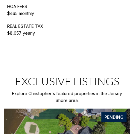
HOA FEES
$465 monthly
REAL ESTATE TAX
$8,057 yearly
EXCLUSIVE LISTINGS
Explore Christopher's featured properties in the Jersey
Shore area.
PENDING