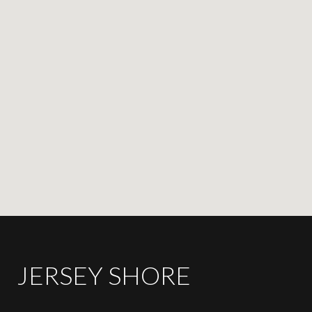
JERSEY SHORE