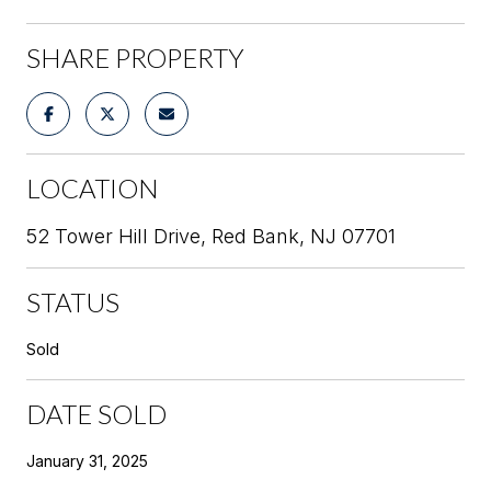
SHARE PROPERTY
LOCATION
52 Tower Hill Drive, Red Bank, NJ 07701
STATUS
Sold
DATE SOLD
January 31, 2025