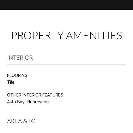
PROPERTY AMENITIES
INTERIOR
FLOORING
Tile
OTHER INTERIOR FEATURES
Auto Bay, Fluorescent
AREA & LOT