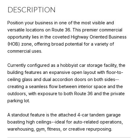
DESCRIPTION
Position your business in one of the most visible and
versatile locations on Route 36. This premier commercial
opportunity lies in the coveted Highway Oriented Business
(HOB) zone, offering broad potential for a variety of
commercial uses.
Currently configured as a hobbyist car storage facility, the
building features an expansive open layout with floor-to-
ceiling glass and dual accordion doors on both sides--
creating a seamless flow between interior space and the
outdoors, with exposure to both Route 36 and the private
parking lot.
A standout feature is the attached 4-car tandem garage
boasting high ceilings--ideal for auto-related operations,
warehousing, gym, fitness, or creative repurposing.