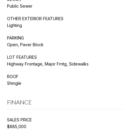
Public Sewer
OTHER EXTERIOR FEATURES
Lighting
PARKING
Open, Paver Block
LOT FEATURES
Highway Frontage, Major Frntg, Sidewalks
ROOF
Shingle
FINANCE
SALES PRICE
$885,000