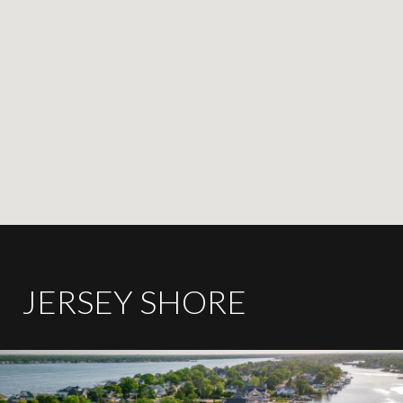
JERSEY SHORE