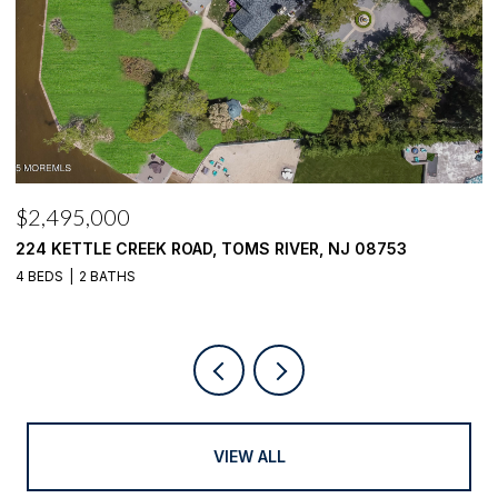
$2,100,000
$
1916 MIZZEN ROAD, TOMS RIVER, NJ 08753
4
4 BEDS
4 BATHS
VIEW ALL