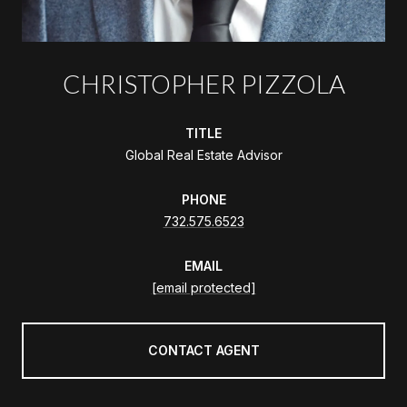
CHRISTOPHER PIZZOLA
TITLE
Global Real Estate Advisor
PHONE
732.575.6523
EMAIL
[email protected]
CONTACT AGENT