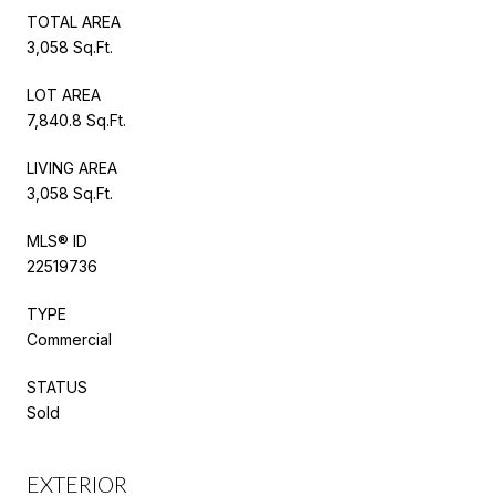
TOTAL AREA
3,058 Sq.Ft.
LOT AREA
7,840.8 Sq.Ft.
LIVING AREA
3,058 Sq.Ft.
MLS® ID
22519736
TYPE
Commercial
STATUS
Sold
EXTERIOR