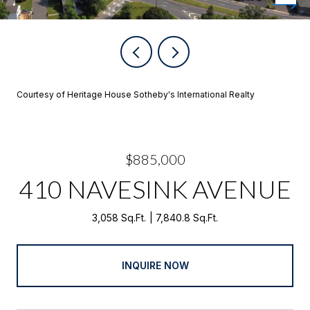
Courtesy of Heritage House Sotheby's International Realty
$885,000
410 NAVESINK AVENUE
3,058 Sq.Ft.
7,840.8 Sq.Ft.
INQUIRE NOW