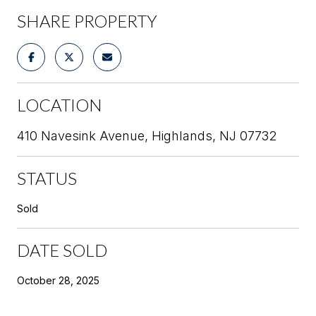
SHARE PROPERTY
LOCATION
410 Navesink Avenue, Highlands, NJ 07732
STATUS
Sold
DATE SOLD
October 28, 2025