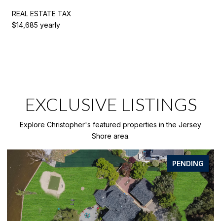
REAL ESTATE TAX
$14,685 yearly
EXCLUSIVE LISTINGS
Explore Christopher's featured properties in the Jersey
Shore area.
FOR SALE