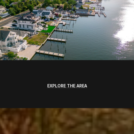
EXPLORE THE AREA