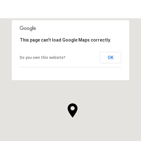
This page can't load Google Maps correctly.
OK
Do you own this website?