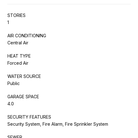
STORIES
1
AIR CONDITIONING
Central Air
HEAT TYPE
Forced Air
WATER SOURCE
Public
GARAGE SPACE
4.0
SECURITY FEATURES
Security System, Fire Alarm, Fire Sprinkler System
SEWER