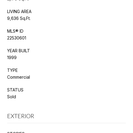
LIVING AREA
9,636 Sq.Ft.
MLS® ID
22530601
YEAR BUILT
1999
TYPE
Commercial
STATUS
Sold
EXTERIOR