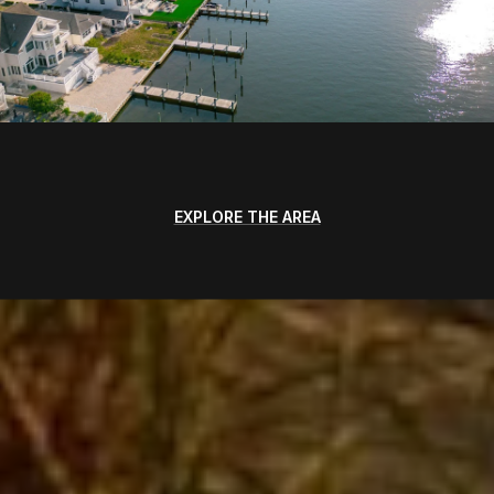
EXPLORE THE AREA