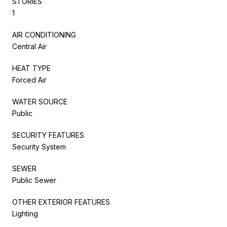
STORIES
1
AIR CONDITIONING
Central Air
HEAT TYPE
Forced Air
WATER SOURCE
Public
SECURITY FEATURES
Security System
SEWER
Public Sewer
OTHER EXTERIOR FEATURES
Lighting