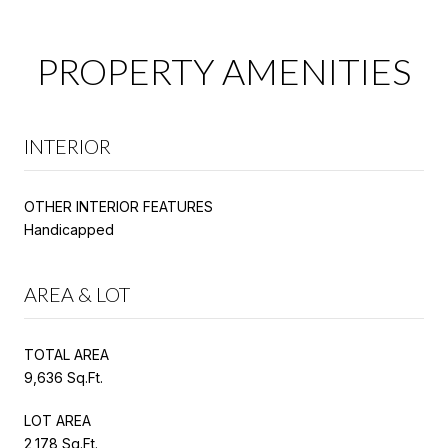
PROPERTY AMENITIES
INTERIOR
OTHER INTERIOR FEATURES
Handicapped
AREA & LOT
TOTAL AREA
9,636 Sq.Ft.
LOT AREA
2,178 Sq.Ft.