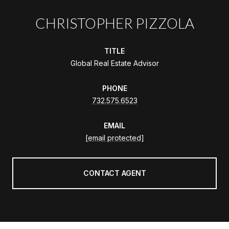
CHRISTOPHER PIZZOLA
TITLE
Global Real Estate Advisor
PHONE
732.575.6523
EMAIL
[email protected]
CONTACT AGENT