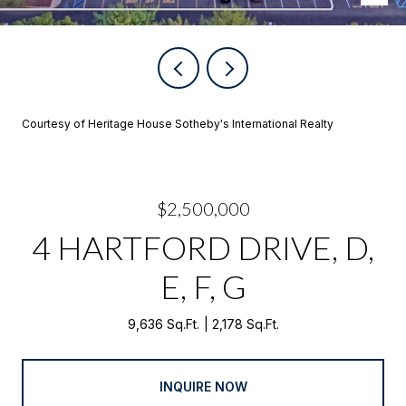
Courtesy of Heritage House Sotheby's International Realty
$2,500,000
4 HARTFORD DRIVE, D,
E, F, G
9,636 Sq.Ft.
2,178 Sq.Ft.
INQUIRE NOW