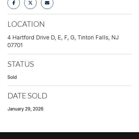
LOCATION
4 Hartford Drive D, E, F, G, Tinton Falls, NJ
07701
STATUS
Sold
DATE SOLD
January 29, 2026