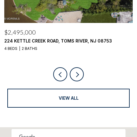
$2,100,000
1916 MIZZEN ROAD, TOMS RIVER, NJ 08753
4 BEDS
4 BATHS
VIEW ALL