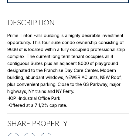
DESCRIPTION
Prime Tinton Falls building is a highly desirable investment
opportunity. This four suite condo ownership consisting of
9636 sf is located within a fully occupied professional strip
complex. The current long term tenant occupies all 4
contiguous Suites plus an adjacent 8000 sf playground
designated to the Franchise Day Care Center. Modern
building, abundant windows, NEWER AC units, NEW Roof,
plus convenient parking. Close to the GS Parkway, major
highways, NY trains and NY Ferry.
-IOP -Industrial Office Park
-Offered at a 7 1/2% cap rate.
SHARE PROPERTY