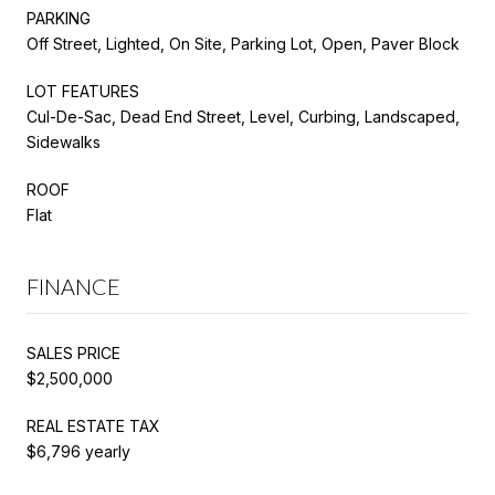
PARKING
Off Street, Lighted, On Site, Parking Lot, Open, Paver Block
LOT FEATURES
Cul-De-Sac, Dead End Street, Level, Curbing, Landscaped,
Sidewalks
ROOF
Flat
FINANCE
SALES PRICE
$2,500,000
REAL ESTATE TAX
$6,796 yearly