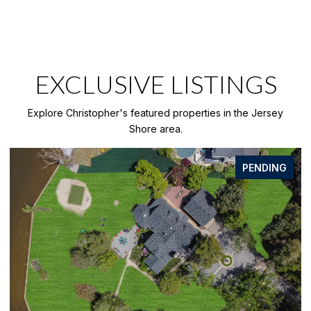
EXCLUSIVE LISTINGS
Explore Christopher's featured properties in the Jersey
Shore area.
FOR SALE