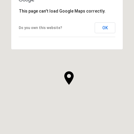
This page can't load Google Maps correctly.
OK
Do you own this website?