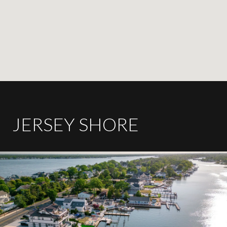
JERSEY SHORE