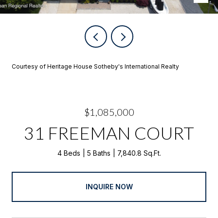
Courtesy of Heritage House Sotheby's International Realty
$1,085,000
31 FREEMAN COURT
4 Beds
5 Baths
7,840.8 Sq.Ft.
INQUIRE NOW