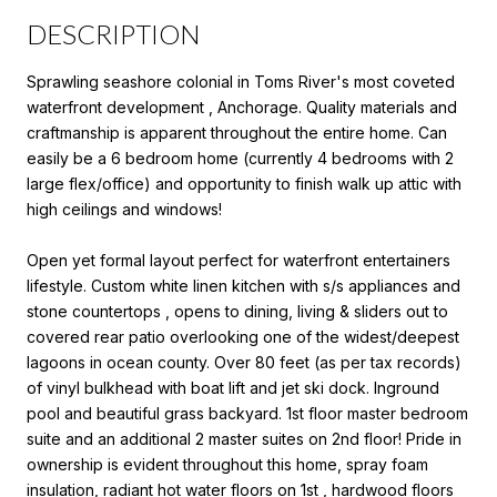
DESCRIPTION
Sprawling seashore colonial in Toms River's most coveted
waterfront development , Anchorage. Quality materials and
craftmanship is apparent throughout the entire home. Can
easily be a 6 bedroom home (currently 4 bedrooms with 2
large flex/office) and opportunity to finish walk up attic with
high ceilings and windows!
Open yet formal layout perfect for waterfront entertainers
lifestyle. Custom white linen kitchen with s/s appliances and
stone countertops , opens to dining, living & sliders out to
covered rear patio overlooking one of the widest/deepest
lagoons in ocean county. Over 80 feet (as per tax records)
of vinyl bulkhead with boat lift and jet ski dock. Inground
pool and beautiful grass backyard. 1st floor master bedroom
suite and an additional 2 master suites on 2nd floor! Pride in
ownership is evident throughout this home, spray foam
insulation, radiant hot water floors on 1st , hardwood floors