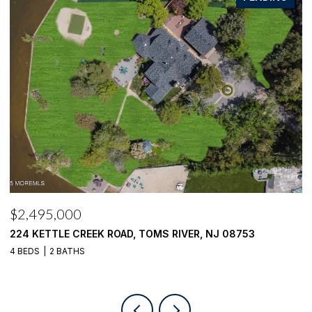
$2,100,000
$
1916 MIZZEN ROAD, TOMS RIVER, NJ 08753
4
4 BEDS
4 BATHS