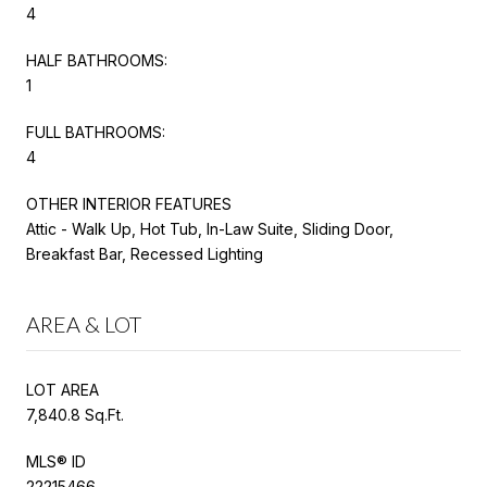
4
HALF BATHROOMS:
1
FULL BATHROOMS:
4
OTHER INTERIOR FEATURES
Attic - Walk Up, Hot Tub, In-Law Suite, Sliding Door,
Breakfast Bar, Recessed Lighting
AREA & LOT
LOT AREA
7,840.8 Sq.Ft.
MLS® ID
22215466