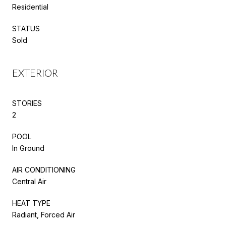
Residential
STATUS
Sold
EXTERIOR
STORIES
2
POOL
In Ground
AIR CONDITIONING
Central Air
HEAT TYPE
Radiant, Forced Air