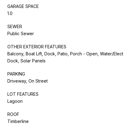
GARAGE SPACE
1.0
SEWER
Public Sewer
OTHER EXTERIOR FEATURES
Balcony, Boat Lift, Dock, Patio, Porch - Open, Water/Elect
Dock, Solar Panels
PARKING
Driveway, On Street
LOT FEATURES
Lagoon
ROOF
Timberline