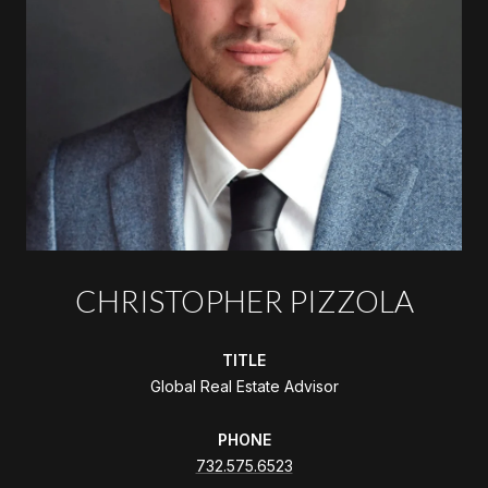
CHRISTOPHER PIZZOLA
TITLE
Global Real Estate Advisor
PHONE
732.575.6523