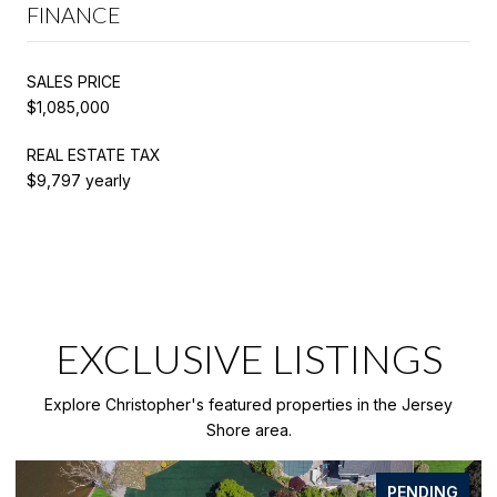
FINANCE
SALES PRICE
$1,085,000
REAL ESTATE TAX
$9,797 yearly
EXCLUSIVE LISTINGS
Explore Christopher's featured properties in the Jersey
Shore area.
FOR SALE