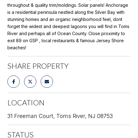
throughout & quality trim/moldings. Solar panels! Anchorage
is a residential peninsula nestled along the Silver Bay with
stunning homes and an organic neighborhood feel, dont
forget the widest and deepest lagoons you will find in Toms
River and perhaps all of Ocean County. Close proximity to
exit 89 on GSP , local restaurants & famous Jersey Shore
beaches!
SHARE PROPERTY
LOCATION
31 Freeman Court, Toms River, NJ 08753
STATUS