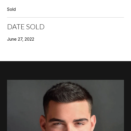
Sold
DATE SOLD
June 27, 2022