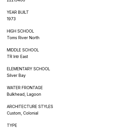
YEAR BUILT
1973
HIGH SCHOOL
Toms River North
MIDDLE SCHOOL
TR Intr East
ELEMENTARY SCHOOL
Silver Bay
WATER FRONTAGE
Bulkhead, Lagoon
ARCHITECTURE STYLES
Custom, Colonial
TYPE