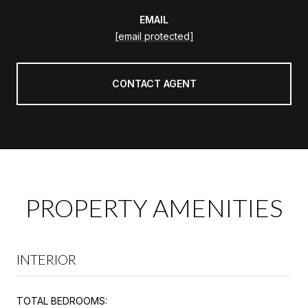
EMAIL
[email protected]
CONTACT AGENT
PROPERTY AMENITIES
INTERIOR
TOTAL BEDROOMS: