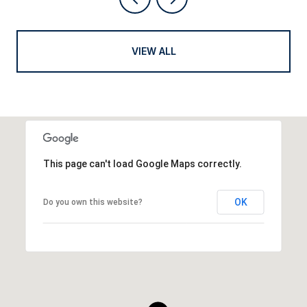
VIEW ALL
This page can't load Google Maps correctly.
OK
Do you own this website?