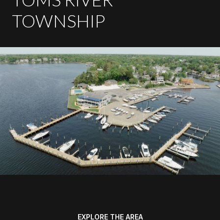
TOWNSHIP
EXPLORE THE AREA