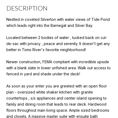
DESCRIPTION
Nestled in coveted Silverton with water views of Tide Pond
which leads right into the Barnegat and Silver Bay.
Located between 2 bodies of water , tucked back on cul-
de-sac with privacy , peace and serenity. It doesn't get any
better in Toms River's favorite neighborhood!
Newer construction, FEMA compliant with incredible upside
with a blank slate in lower unfished area. Walk out access to
fenced in yard and shade under the deck!
As soon as your enter you are greeted with an open floor
plan - oversized white shaker kitchen with granite
countertops , s/s appliances and center island opening to
family and dining room that leads to rear deck. Hardwood
floors throughout main living space. Ample sized bedrooms
and closets. A massive master suite with ensuite bath