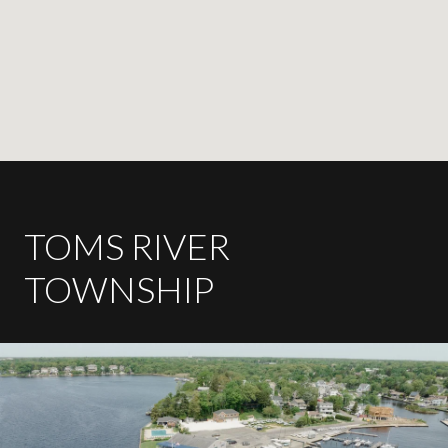
TOMS RIVER
TOWNSHIP