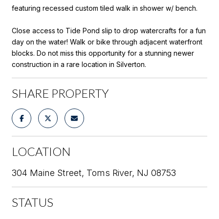
featuring recessed custom tiled walk in shower w/ bench.
Close access to Tide Pond slip to drop watercrafts for a fun
day on the water! Walk or bike through adjacent waterfront
blocks. Do not miss this opportunity for a stunning newer
construction in a rare location in Silverton.
SHARE PROPERTY
LOCATION
304 Maine Street, Toms River, NJ 08753
STATUS