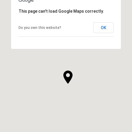
This page can't load Google Maps correctly.
OK
Do you own this website?