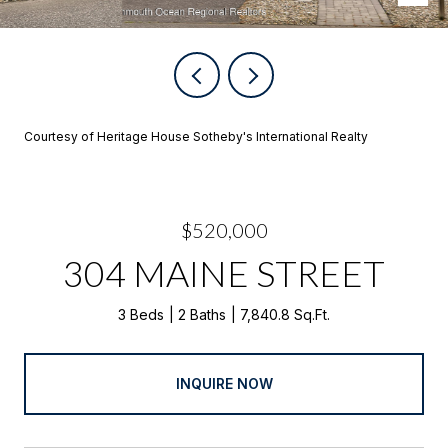
Courtesy of Heritage House Sotheby's International Realty
$520,000
304 MAINE STREET
3 Beds
2 Baths
7,840.8 Sq.Ft.
INQUIRE NOW