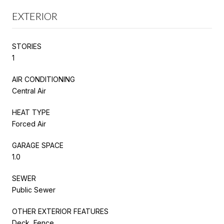
EXTERIOR
STORIES
1
AIR CONDITIONING
Central Air
HEAT TYPE
Forced Air
GARAGE SPACE
1.0
SEWER
Public Sewer
OTHER EXTERIOR FEATURES
Deck, Fence