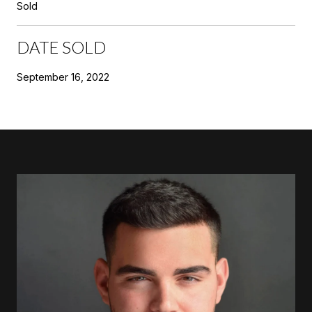
Sold
DATE SOLD
September 16, 2022