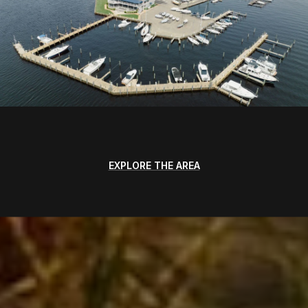
EXPLORE THE AREA