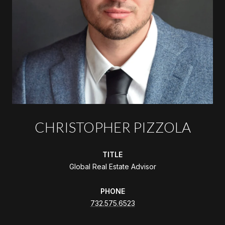
CHRISTOPHER PIZZOLA
TITLE
Global Real Estate Advisor
PHONE
732.575.6523