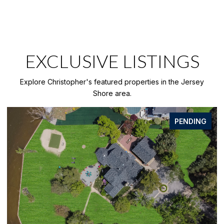
EXCLUSIVE LISTINGS
Explore Christopher's featured properties in the Jersey
Shore area.
PENDING