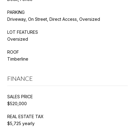
PARKING
Driveway, On Street, Direct Access, Oversized
LOT FEATURES
Oversized
ROOF
Timberline
FINANCE
SALES PRICE
$520,000
REAL ESTATE TAX
$5,725 yearly