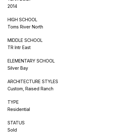
2014
HIGH SCHOOL
Toms River North
MIDDLE SCHOOL
TR Intr East
ELEMENTARY SCHOOL
Silver Bay
ARCHITECTURE STYLES
Custom, Raised Ranch
TYPE
Residential
STATUS
Sold