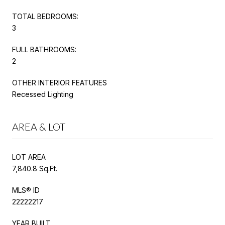
TOTAL BEDROOMS:
3
FULL BATHROOMS:
2
OTHER INTERIOR FEATURES
Recessed Lighting
AREA & LOT
LOT AREA
7,840.8 Sq.Ft.
MLS® ID
22222217
YEAR BUILT