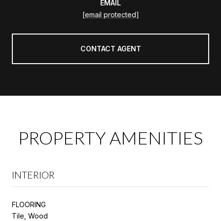
EMAIL
[email protected]
CONTACT AGENT
PROPERTY AMENITIES
INTERIOR
FLOORING
Tile, Wood