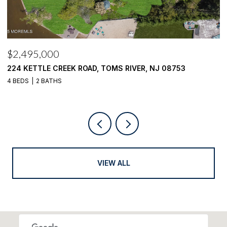
$2,495,000
$
224 KETTLE CREEK ROAD, TOMS RIVER, NJ 08753
1
4 BEDS
2 BATHS
4
VIEW ALL