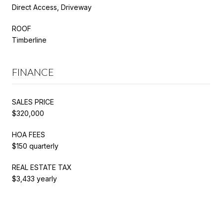
Direct Access, Driveway
ROOF
Timberline
FINANCE
SALES PRICE
$320,000
HOA FEES
$150 quarterly
REAL ESTATE TAX
$3,433 yearly