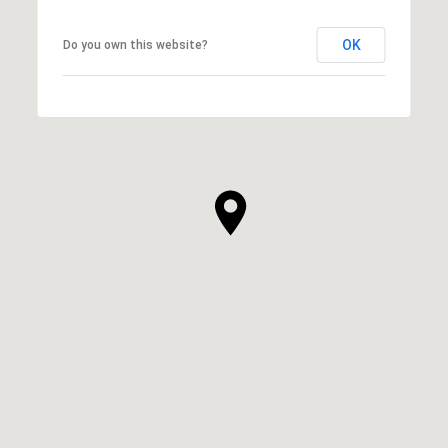
OK
Do you own this website?