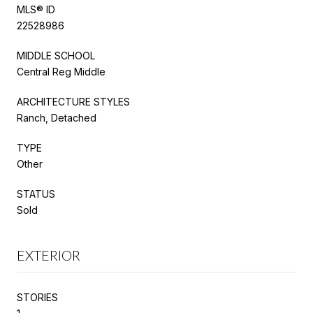
MLS® ID
22528986
MIDDLE SCHOOL
Central Reg Middle
ARCHITECTURE STYLES
Ranch, Detached
TYPE
Other
STATUS
Sold
EXTERIOR
STORIES