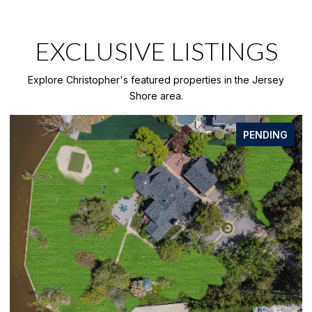
EXCLUSIVE LISTINGS
Explore Christopher's featured properties in the Jersey
Shore area.
PENDING