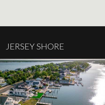
JERSEY SHORE