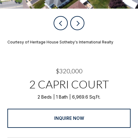
Courtesy of Heritage House Sotheby's International Realty
$320,000
2 CAPRI COURT
2 Beds
1 Bath
6,969.6 Sq.Ft.
INQUIRE NOW