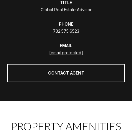
TITLE
Global Real Estate Advisor
PHONE
732.575.6523
EMAIL
[email protected]
CONTACT AGENT
PROPERTY AMENITIES