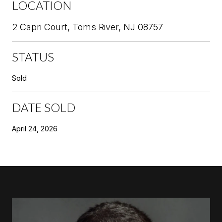
LOCATION
2 Capri Court, Toms River, NJ 08757
STATUS
Sold
DATE SOLD
April 24, 2026