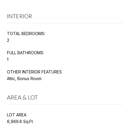
INTERIOR
TOTAL BEDROOMS:
2
FULL BATHROOMS:
1
OTHER INTERIOR FEATURES
Attic, Bonus Room
AREA & LOT
LOT AREA
6,969.6 Sq.Ft.