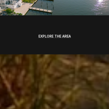
EXPLORE THE AREA