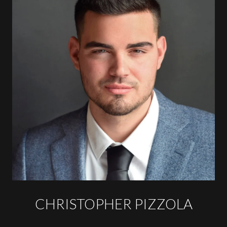
CHRISTOPHER PIZZOLA