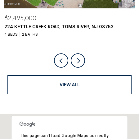
$2,495,000
$
224 KETTLE CREEK ROAD, TOMS RIVER, NJ 08753
1
4 BEDS
2 BATHS
4
VIEW ALL
This page can't load Google Maps correctly.