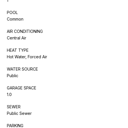
1
POOL
Common
AIR CONDITIONING
Central Air
HEAT TYPE
Hot Water, Forced Air
WATER SOURCE
Public
GARAGE SPACE
1.0
SEWER
Public Sewer
PARKING