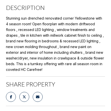
DESCRIPTION
Stunning sun drenched renovated corner Yellowstone with
4 season room! Open floorplan with modern driftwood
floors , recessed LED lighting , window treatments and
drapes , tile in kitchen with millwork cabinet finish to ceiling ,
brand new flooring in bedrooms & recessed LED lighting ,
new crown molding throughout , brand new paint on
exterior and interior of home including shutters , brand new
washer/dryer, new insulation in crawlspace & outside flower
beds. This is a turnkey offering with rare all season room in
coveted HC Carefree!
SHARE PROPERTY