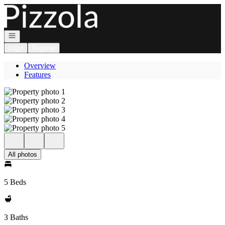
Go to: Homepage
Open navigation
Login
Register
Overview
Features
All photos
5 Beds
3 Baths