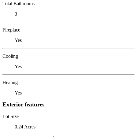
Total Bathrooms
3
Fireplace
Yes
Cooling
Yes
Heating
Yes
Exterior features
Lot Size
0.24 Acres