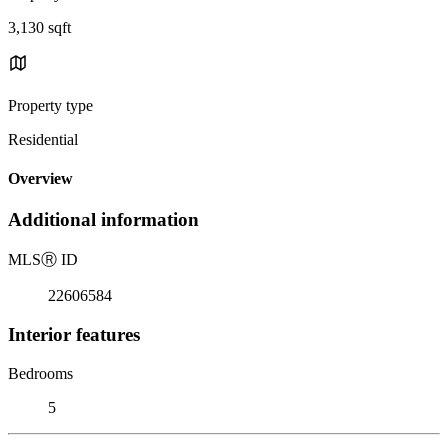
3,130 sqft
Property type
Residential
Overview
Additional information
MLS
Ⓡ
ID
22606584
Interior features
Bedrooms
5