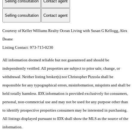
Selling consultation
Contact agent
Selling consultation
Contact agent
Courtesy of Keller Williams Realty Ocean Living with Susan G Kellogg, Alex
Doane
Listing Contact: 973-715-0230
All information deemed reliable but not guaranteed and should be
independently verified. All properties are subject to prior sale, change, or
withdrawal. Neither listing broker(s) nor Christopher Pizzola shall be
responsible for any typographical errors, misinformation, misprints and shall be
held totally harmless. IDX information is provided exclusively for consumers,
personal, non-commercial use and may not be used for any purpose other than
to identify prospective properties consumers may be interested in purchasing.
All listings displayed pursuant to IDX shall show the MLS as the source of the
information.