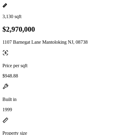
3,130 sqft
$2,970,000
1107 Barnegat Lane Mantoloking NJ, 08738
Price per sqft
$948.88
Built in
1999
Property size