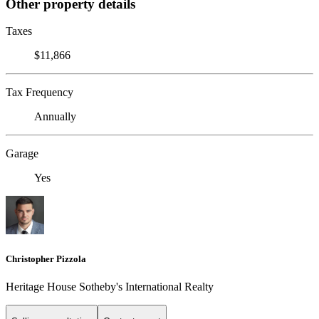
Other property details
Taxes
$11,866
Tax Frequency
Annually
Garage
Yes
Christopher Pizzola
Heritage House Sotheby's International Realty