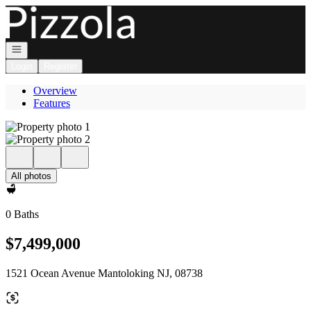
Go to: Homepage
Open navigation
Login
Register
Overview
Features
All photos
0 Baths
$7,499,000
1521 Ocean Avenue Mantoloking NJ, 08738