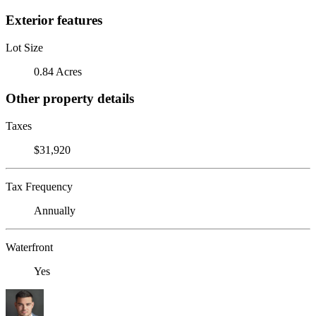
Exterior features
Lot Size
0.84 Acres
Other property details
Taxes
$31,920
Tax Frequency
Annually
Waterfront
Yes