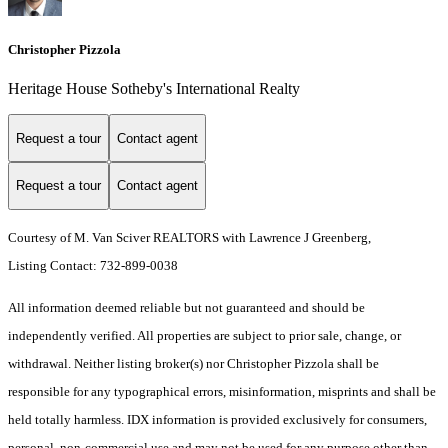
Christopher Pizzola
Heritage House Sotheby's International Realty
Request a tour
Contact agent
Request a tour
Contact agent
Courtesy of M. Van Sciver REALTORS with Lawrence J Greenberg,
Listing Contact: 732-899-0038
All information deemed reliable but not guaranteed and should be
independently verified. All properties are subject to prior sale, change, or
withdrawal. Neither listing broker(s) nor Christopher Pizzola shall be
responsible for any typographical errors, misinformation, misprints and shall be
held totally harmless. IDX information is provided exclusively for consumers,
personal, non-commercial use and may not be used for any purpose other than