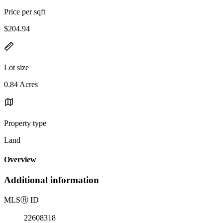
Price per sqft
$204.94
Lot size
0.84 Acres
Property type
Land
Overview
Additional information
MLS
Ⓡ
ID
22608318